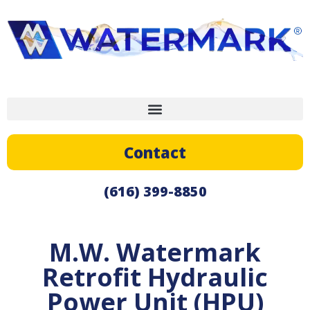
Contact
(616) 399-8850
M.W. Watermark
Retrofit Hydraulic
Power Unit (HPU)