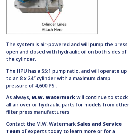
The system is air-powered and will pump the press
open and closed with hydraulic oil on both sides of
the cylinder.
The HPU has a 55:1 pump ratio, and will operate up
to an 8 x 24″ cylinder with a maximum clamp
pressure of 4,600 PSI.
As always,
M.W. Watermark
will continue to stock
all air over oil hydraulic parts for models from other
filter press manufacturers.
Contact the M.W. Watermark
Sales and Service
Team
of experts today to learn more or for a