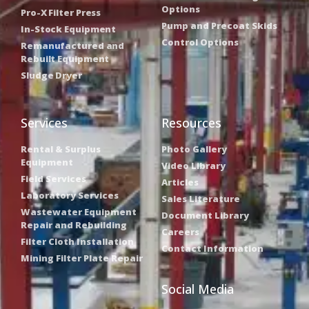
Options
Pro-X Filter Press
Pump and Precoat Skids
In-Stock Equipment
Control Options
Remanufactured and
Rebuilt Equipment
Sludge Dryer
Services
Resources
Rental & Surplus
Photo Gallery
Equipment
Video Library
Field Services
Articles
Laboratory Services
Sales Literature
Wastewater Equipment
Document Library
Repair and Rebuilding
Careers
Filter Cloth Installation
Contact Information
Mining Filter Plate Repair
Social Media