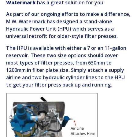
Watermark
has a great solution for you.
As part of our ongoing efforts to make a difference,
M.W. Watermark has designed a stand-alone
Hydraulic Power Unit (HPU) which serves as a
universal retrofit for older-style filter presses.
The HPU is available with either a 7 or an 11-gallon
reservoir. These two size options should cover
most types of filter presses, from 630mm to
1200mm in filter plate size. Simply attach a supply
airline and two hydraulic cylinder lines to the HPU
to get your filter press back up and running.