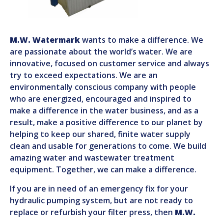
M.W. Watermark
wants to make a difference. We
are passionate about the world’s water. We are
innovative, focused on customer service and always
try to exceed expectations. We are an
environmentally conscious company with people
who are energized, encouraged and inspired to
make a difference in the water business, and as a
result, make a positive difference to our planet by
helping to keep our shared, finite water supply
clean and usable for generations to come. We build
amazing water and wastewater treatment
equipment. Together, we can make a difference.
If you are in need of an emergency fix for your
hydraulic pumping system, but are not ready to
replace or refurbish your filter press, then
M.W.