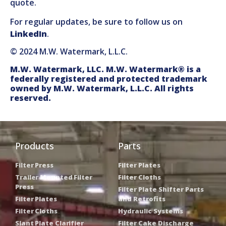
quote.
For regular updates, be sure to follow us on
LinkedIn
.
© 2024 M.W. Watermark, L.L.C.
M.W. Watermark, LLC. M.W. Watermark® is a
federally registered and protected trademark
owned by M.W. Watermark, L.L.C. All rights
reserved.
Products
Parts
Filter Press
Filter Plates
Trailer Mounted Filter
Filter Cloths
Press
Filter Plate Shifter Parts
Filter Plates
and Retrofits
Filter Cloths
Hydraulic Systems
Slant Plate Clarifier
Filter Cake Discharge