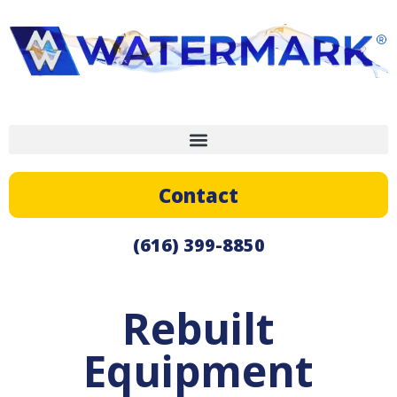
Contact
(616) 399-8850
Rebuilt
Equipment