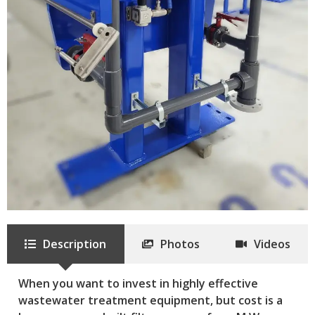
Description
Photos
Videos
When you want to invest in highly effective
wastewater treatment equipment, but cost is a