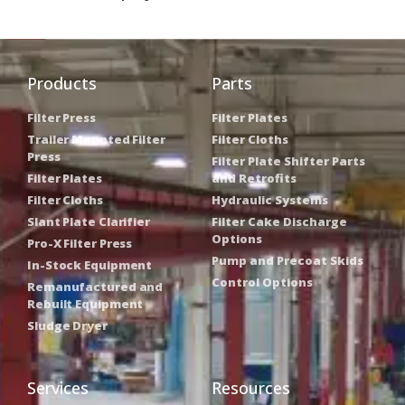
Products
Parts
Filter Press
Filter Plates
Trailer Mounted Filter
Filter Cloths
Press
Filter Plate Shifter Parts
Filter Plates
and Retrofits
Filter Cloths
Hydraulic Systems
Slant Plate Clarifier
Filter Cake Discharge
Options
Pro-X Filter Press
Pump and Precoat Skids
In-Stock Equipment
Control Options
Remanufactured and
Rebuilt Equipment
Sludge Dryer
Services
Resources