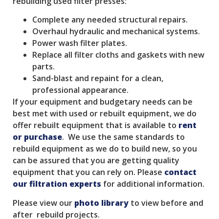
rebuilding used filter presses:
Complete any needed structural repairs.
Overhaul hydraulic and mechanical systems.
Power wash filter plates.
Replace all filter cloths and gaskets with new
parts.
Sand-blast and repaint for a clean,
professional appearance.
If your equipment and budgetary needs can be
best met with used or rebuilt equipment, we do
offer rebuilt equipment that is available to
rent
or purchase
. We use the same standards to
rebuild equipment as we do to build new, so you
can be assured that you are getting quality
equipment that you can rely on. Please
contact
our filtration experts
for additional information.
Please view our
photo library
to view before and
after rebuild projects.