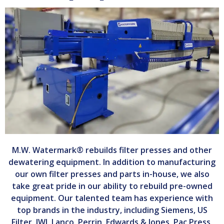
M.W. Watermark® rebuilds filter presses and other
dewatering equipment. In addition to manufacturing
our own filter presses and parts in-house, we also
take great pride in our ability to rebuild pre-owned
equipment. Our talented team has experience with
top brands in the industry, including Siemens, US
Filter, JWI, Lanco, Perrin, Edwards & Jones, Pac Press,