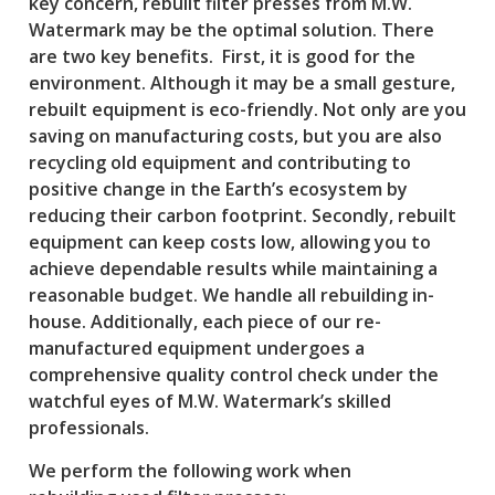
key concern, rebuilt filter presses from M.W.
Watermark may be the optimal solution. There
are two key benefits. First, it is good for the
environment. Although it may be a small gesture,
rebuilt equipment is eco-friendly. Not only are you
saving on manufacturing costs, but you are also
recycling old equipment and contributing to
positive change in the Earth’s ecosystem by
reducing their carbon footprint. Secondly, rebuilt
equipment can keep costs low, allowing you to
achieve dependable results while maintaining a
reasonable budget. We handle all rebuilding in-
house. Additionally, each piece of our re-
manufactured equipment undergoes a
comprehensive quality control check under the
watchful eyes of M.W. Watermark’s skilled
professionals.
We perform the following work when