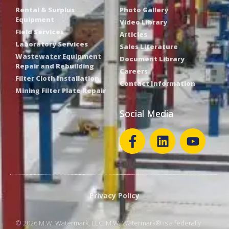
Rental & Surplus
Photo Gallery
Equipment
Video Library
Field Services
Articles
Laboratory Services
Sales Literature
Wastewater Equipment
Document Library
Repair and Rebuilding
Careers
Filter Cloth Installation
Contact Information
Mining Filter Plate Repair
Social Media
Privacy Policy
© 2026 M.W. Watermark, LLC. M.W. Watermark® is a federally