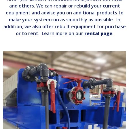
and others. We can repair or rebuild your current
equipment and advise you on additional products to
make your system run as smoothly as possible. In
addition, we also offer rebuilt equipment for purchase
or to rent. Learn more on our
rental page
.