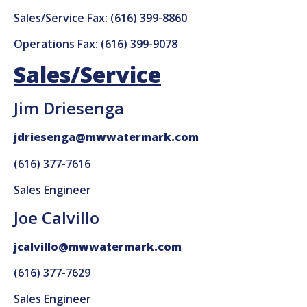
Sales/Service Fax: (616) 399-8860
Operations Fax: (616) 399-9078
Sales/Service
Jim Driesenga
jdriesenga@mwwatermark.com
(616) 377-7616
Sales Engineer
Joe Calvillo
jcalvillo@mwwatermark.com
(616) 377-7629
Sales Engineer