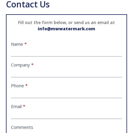
Contact Us
Contact
Fill out the form below, or send us an email at
info@mwwatermark.com
Name
*
Company
*
Phone
*
Email
*
Comments