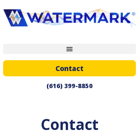
Contact
(616) 399-8850
Contact