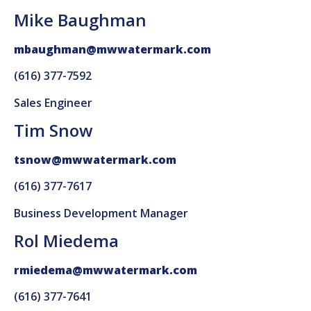
Mike Baughman
mbaughman@mwwatermark.com
(616) 377-7592
Sales Engineer
Tim Snow
tsnow@mwwatermark.com
(616) 377-7617
Business Development Manager
Rol Miedema
rmiedema@mwwatermark.com
(616) 377-7641