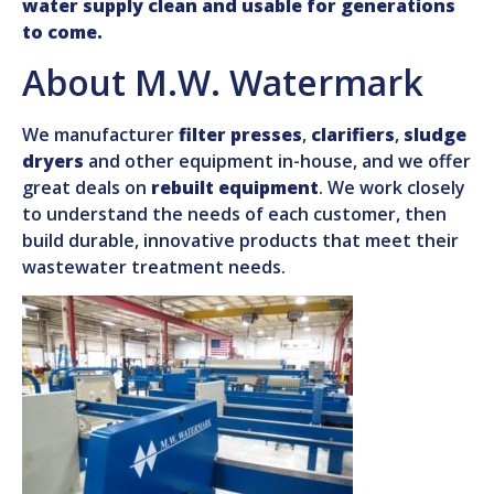
water supply clean and usable for generations
to come.
About M.W. Watermark
We manufacturer
filter presses
,
clarifiers
,
sludge
dryers
and other equipment in-house, and we offer
great deals on
rebuilt equipment
. We work closely
to understand the needs of each customer, then
build durable, innovative products that meet their
wastewater treatment needs.