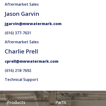
Aftermarket Sales
Jason Garvin
jgarvin@mwwatermark.com
(616) 377-7631
Aftermarket Sales
Charlie Prell
cprell@mwwatermark.com
(616) 218-7692
Technical Support
Products
Parts