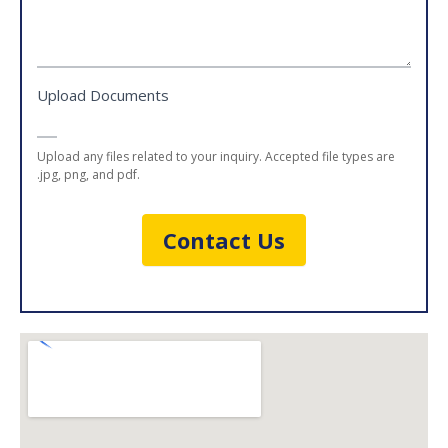
Upload Documents
Upload any files related to your inquiry. Accepted file types are
.jpg, png, and pdf.
Contact Us