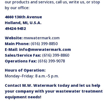
our products and services, call us, write us, or stop
by our office:
4660 136th Avenue
Holland, MI, U.S.A.
49424-9452
Website:
mwwatermark.com
Main Phone:
(616) 399-8850
E-Mail:
info@mwwatermark.com
Sales/Service Fax:
(616) 399-8860
Operations Fax:
(616) 399-9078
Hours of Operation:
Monday–Friday: 8 a.m.–5 p.m.
Contact M.W. Watermark today and let us help
your company with your wastewater treatment
equipment needs!