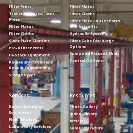
Filter Press
Filter Plates
Trailer Mounted Filter
Filter Cloths
Press
Filter Plate Shifter Parts
Filter Plates
and Retrofits
Filter Cloths
Hydraulic Systems
Slant Plate Clarifier
Filter Cake Discharge
Options
Pro-X Filter Press
Pump and Precoat Skids
In-Stock Equipment
Control Options
Remanufactured and
Rebuilt Equipment
Sludge Dryer
Services
Resources
Rental & Surplus
Photo Gallery
Equipment
Video Library
Field Services
Articles
Laboratory Services
Sales Literature