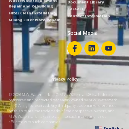
Wastewater Equipment
Document Library
Repair and Rebuilding
Careers
Filter Cloth Installation
Contact Information
Mining Filter Plate Repair
Social Media
Privacy Policy
© 2026 M.W. Watermark, LLC. M.W. Watermark® is a federally
registered and protected trademark owned by M.W. Watermark,
L.L.C. All rights reserved. Any third-party trademarks referenced
on this site are the trademarks of their respective owners, and
M.W. Watermark makes no claim to such marks and is not
affiliated with such companies.
English
▼