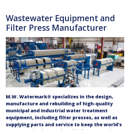
Wastewater Equipment and
Filter Press Manufacturer
M.W. Watermark® specializes in the design,
manufacture and rebuilding of high-quality
municipal and industrial water treatment
equipment, including filter presses, as well as
supplying parts and service to keep the world’s