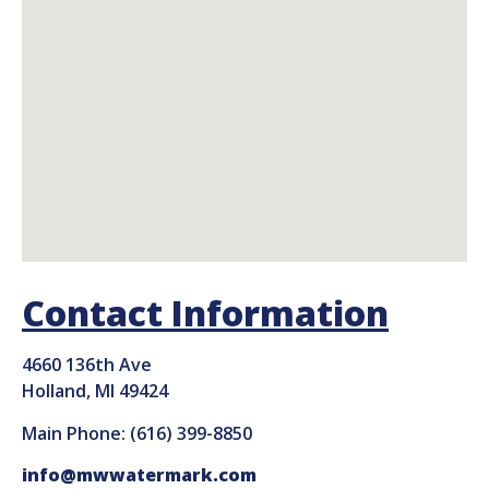
Contact Information
4660 136th Ave
Holland, MI 49424
Main Phone: (616) 399-8850
info@mwwatermark.com