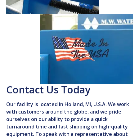
Contact Us Today
Our facility is located in Holland, MI, U.S.A. We work
with customers around the globe, and we pride
ourselves on our ability to provide a quick
turnaround time and fast shipping on high-quality
equipment. To speak with a representative about