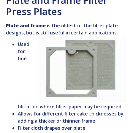
Plate and Frame Filter
Press Plates
Plate and frame
is the oldest of the filter plate
designs, but is still useful in certain applications.
Used
for
fine
filtration where filter paper may be required
Allows for different filter cake thicknesses by
adding a thicker or thinner frame
Filter cloth drapes over plate