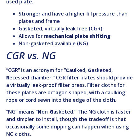
used plate.
Stronger and have a higher fill pressure than
plates and frame
Gasketed, virtually leak free (CGR)
Allows for
mechanical plate shifting
Non-gasketed available (NG)
CGR vs. NG
“CGR” is an acronym for “
C
aulked,
G
asketed,
R
ecessed chamber.” CGR filter plates should provide
a virtually leak-proof filter press. Filter cloths for
these plates are octagon shaped, with a caulking
rope or cord sewn into the edge of the cloth.
“NG” means “
N
on-
G
asketed.” The NG cloth is faster
and simpler to install, though the tradeoff is that
occasionally some dripping can happen when using
NG cloths.