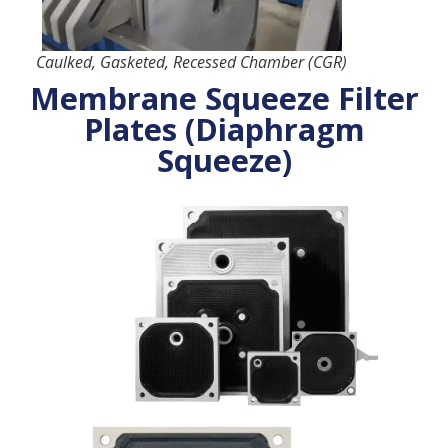
Caulked, Gasketed, Recessed Chamber (CGR)
Membrane Squeeze Filter
Plates (Diaphragm
Squeeze)