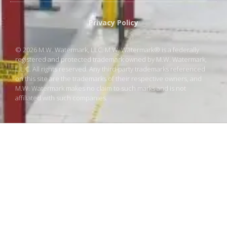
Privacy Policy
© 2026 M.W. Watermark, LLC. M.W. Watermark® is a federally
registered and protected trademark owned by M.W. Watermark,
L.L.C. All rights reserved. Any third-party trademarks referenced
on this site are the trademarks of their respective owners, and
M.W. Watermark makes no claim to such marks and is not
affiliated with such companies.