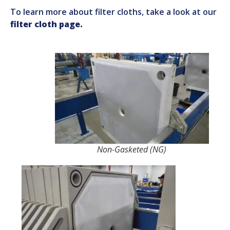
To learn more about filter cloths, take a look at our
filter cloth page.
Non-Gasketed (NG)