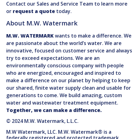
Contact our Sales and Service Team to learn more
or
request a quote
today.
About M.W. Watermark
M.W. WATERMARK
wants to make a difference. We
are passionate about the world’s water. We are
innovative, focused on customer service and always
try to exceed expectations. We are an
environmentally conscious company with people
who are energized, encouraged and inspired to
make a difference on our planet by helping to keep
our shared, finite water supply clean and usable for
generations to come. We build amazing, custom
water and wastewater treatment equipment.
Together, we can make a difference.
© 2024 M.W. Watermark, L.L.C.
M.W Watermark, LLC. M.W. Watermark® is a
federally registered and protected trademark