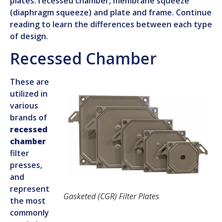
plates: recessed chamber, membrane squeeze
(diaphragm squeeze) and plate and frame. Continue
reading to learn the differences between each type
of design.
Recessed Chamber
These are
utilized in
various
brands of
recessed
chamber
filter
presses,
and
represent
Gasketed (CGR) Filter Plates
the most
commonly