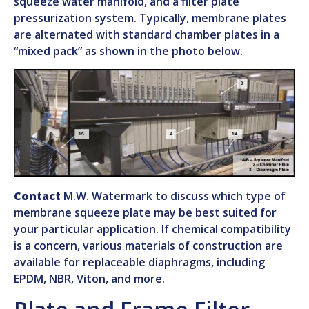
squeeze water manifold, and a filter plate
pressurization system. Typically, membrane plates
are alternated with standard chamber plates in a
“mixed pack” as shown in the photo below.
Contact
M.W. Watermark to discuss which type of
membrane squeeze plate may be best suited for
your particular application. If chemical compatibility
is a concern, various materials of construction are
available for replaceable diaphragms, including
EPDM, NBR, Viton, and more.