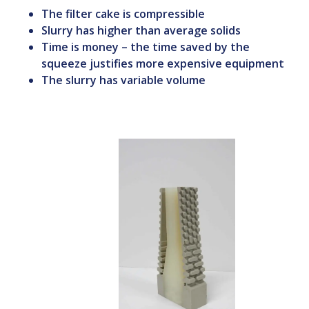
The filter cake is compressible
Slurry has higher than average solids
Time is money – the time saved by the
squeeze justifies more expensive equipment
The slurry has variable volume