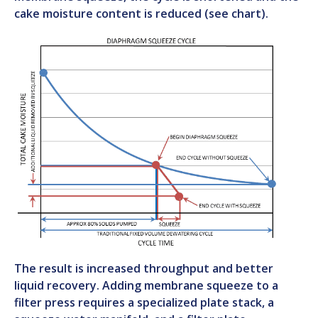
cake moisture content is reduced (see chart).
The result is increased throughput and better
liquid recovery. Adding membrane squeeze to a
filter press requires a specialized plate stack, a