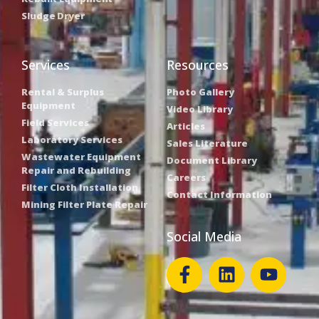
Sludge Dryer
Services
Resources
Rental & Surplus
Photo Gallery
Equipment
Video Library
Field Services
Articles
Laboratory Services
Sales Literature
Wastewater Equipment
Document Library
Repair and Rebuilding
Careers
Filter Cloth Installation
Contact Information
Mining Filter Plate Repair
Social Media