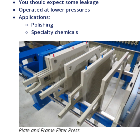
You should expect some leakage
Operated at lower pressures
Applications:
Polishing
Specialty chemicals
Plate and Frame Filter Press