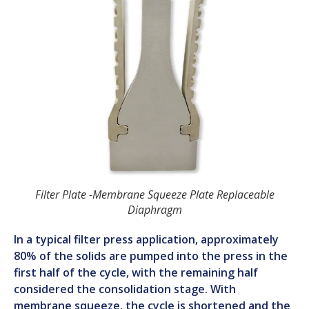
Filter Plate -Membrane Squeeze Plate Replaceable
Diaphragm
In a typical filter press application, approximately
80% of the solids are pumped into the press in the
first half of the cycle, with the remaining half
considered the consolidation stage. With
membrane squeeze, the cycle is shortened and the