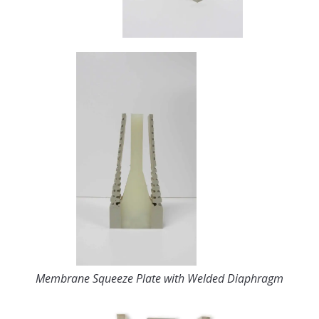
Membrane Squeeze Plate with Welded Diaphragm