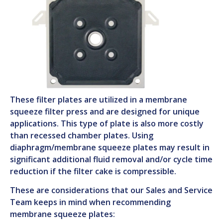
These filter plates are utilized in a membrane
squeeze filter press and are designed for unique
applications. This type of plate is also more costly
than recessed chamber plates. Using
diaphragm/membrane squeeze plates may result in
significant additional fluid removal and/or cycle time
reduction if the filter cake is compressible.
These are considerations that our Sales and Service
Team keeps in mind when recommending
membrane squeeze plates: