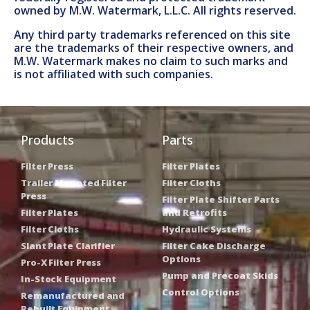
owned by M.W. Watermark, L.L.C. All rights reserved.
Any third party trademarks referenced on this site
are the trademarks of their respective owners, and
M.W. Watermark makes no claim to such marks and
is not affiliated with such companies.
Products
Parts
Filter Press
Filter Plates
Trailer Mounted Filter
Filter Cloths
Press
Filter Plate Shifter Parts
Filter Plates
and Retrofits
Filter Cloths
Hydraulic Systems
Slant Plate Clarifier
Filter Cake Discharge
Options
Pro-X Filter Press
Pump and Precoat Skids
In-Stock Equipment
Control Options
Remanufactured and
Rebuilt Equipment