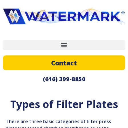
Contact
(616) 399-8850
Types of Filter Plates
There are three basic categories of filter press