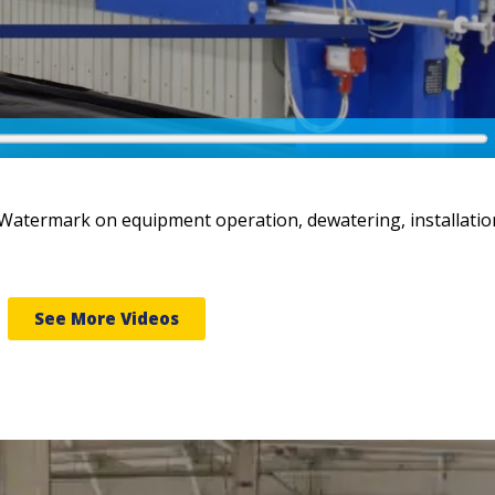
 Watermark on equipment operation, dewatering, installatio
See More Videos