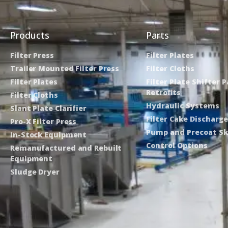
Products
Parts
Filter Press
Filter Plates
Trailer Mounted Filter Press
Filter Cloths
Filter Plates
Filter Plate Shifter 
Retrofits
Filter Cloths
Hydraulic Systems
Slant Plate Clarifier
Filter Cake Discharg
Pro-X Filter Press
Pump and Precoat Sk
In-Stock Equipment
Control Options
Remanufactured and Rebuilt
Equipment
Sludge Dryer