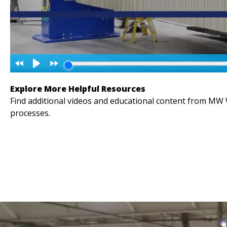
Explore More Helpful Resources
Find additional videos and educational content from MW
processes.