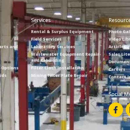
Services
Resourc
Rental & Surplus Equipment
Photo Gal
Field Services
Video Lib
Parts and
Laboratory Services
Articles
Wastewater Equipment Repair
Sales Lit
and Rebuilding
Document
e Options
Filter Cloth Installation
Careers
ids
Mining Filter Plate Repair
Contact 
Social M