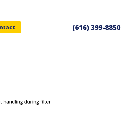
(616) 399-8850
ntact
t handling during filter