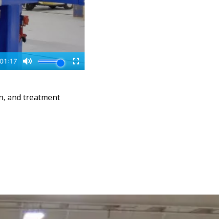
n, and treatment