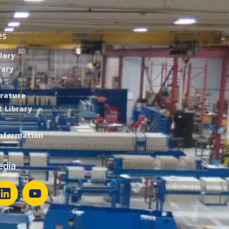
es
lery
rary
erature
 Library
Information
edia