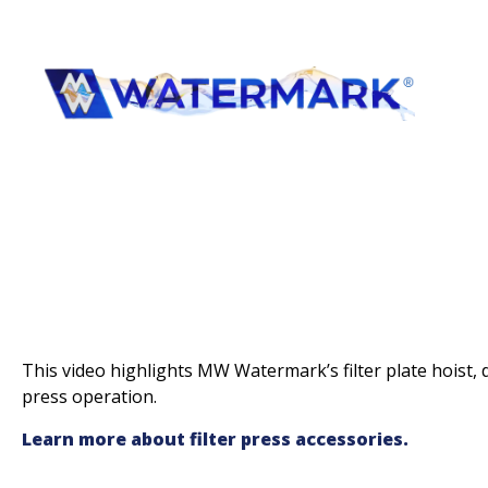
This video highlights MW Watermark’s filter plate hoist, de
press operation.
Learn more about filter press accessories.