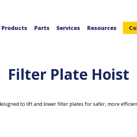
Products
Parts
Services
Resources
Co
Filter Plate Hoist
signed to lift and lower filter plates for safer, more efficien