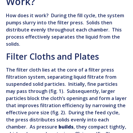
Work?
How does it work? During the fill cycle, the system
pumps slurry into the filter press. Solids then
distribute evenly throughout each chamber. This
process effectively separates the liquid from the
solids.
Filter Cloths and Plates
The filter cloth lies at the core of a filter press
filtration system, separating liquid filtrate from
suspended solid particles. Initially, fine particles
may pass through (fig. 1). Subsequently, larger
particles block the cloth’s openings and form a layer
that improves filtration efficiency by narrowing the
effective pore size (fig. 2). During the feed cycle,
the press distributes solids evenly into each
chamber. As pressure
builds
, they compact tightly,