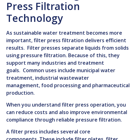
Press Filtration
Technology
As sustainable water treatment becomes more
important, filter press filtration delivers efficient
results. Filter presses separate liquids from solids
using pressure filtration.
Because of this, they
support many industries and treatment
goals.
Common uses include
municipal water
treatment,
industrial wastewater
management
,
food processing
and
pharmaceutical
production
.
When you understand filter press operation, you
can reduce costs and a
lso improve environmental
compliance through reliable pressure filtration.
A filter press includes several core
components.
These include
filter plates, filter