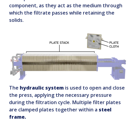
component, as they act as the medium through
which the filtrate passes while retaining the
solids.
The
hydraulic system
is used to open and close
the press, applying the necessary pressure
during the filtration cycle. Multiple filter plates
are clamped plates together within a
steel
frame.