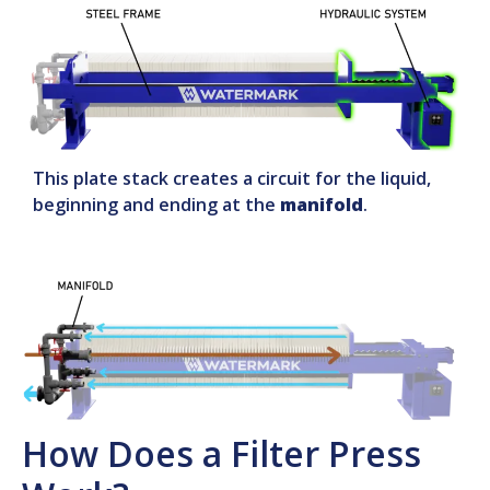
This plate stack creates a circuit for the liquid,
beginning and ending at the
manifold
.
How Does a Filter Press