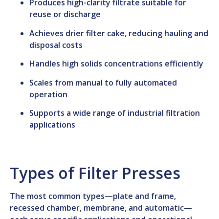
Produces high-clarity filtrate suitable for
reuse or discharge
Achieves drier filter cake, reducing hauling and
disposal costs
Handles high solids concentrations efficiently
Scales from manual to fully automated
operation
Supports a wide range of industrial filtration
applications
Types of Filter Presses
The most common types—plate and frame,
recessed chamber, membrane, and automatic—