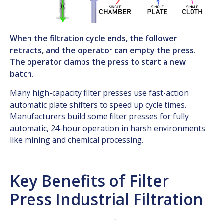
When the filtration cycle ends, the follower
retracts, and the operator can empty the press.
The operator clamps the press to start a new
batch.
Many high-capacity filter presses use fast-action
automatic plate shifters to speed up cycle times.
Manufacturers build some filter presses for fully
automatic, 24-hour operation in harsh environments
like mining and chemical processing.
Key Benefits of Filter
Press Industrial Filtration