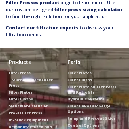
Filter Presses product
page to learn more. Use
our custom designed
filter press sizing calculator
to find the right solution for your application.
Contact our filtration experts
to discuss your
filtration needs.
Products
Parts
Filter Press
Filter Plates
Trailer Mounted Filter
Filter Cloths
Press
Filter Plate Shifter Parts
Filter Plates
and Retrofits
Filter Cloths
Hydraulic Systems
Slant Plate Clarifier
Filter Cake Discharge
Options
Pro-X Filter Press
Pump and Precoat Skids
In-Stock Equipment
Control Options
Remanufactured and