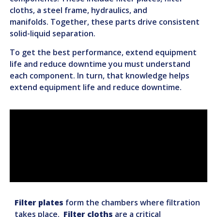
cloths, a steel frame, hydraulics, and
manifolds
.
Together, these parts drive consistent
solid-liquid separation.
To get the best performance, extend equipment
life and reduce downtime you must understand
each component.
In turn, that knowledge helps
extend equipment life and reduce downtime.
Filter
plates
form the chambers where filtration
takes place.
Filter cloths
are a critical