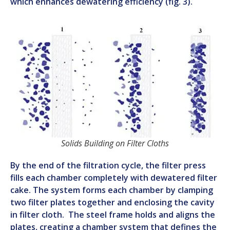
which enhances dewatering efficiency (fig. 3).
Solids Building on Filter Cloths
By the end of the filtration cycle, the filter press
fills each chamber completely with dewatered filter
cake. The system forms each chamber by clamping
two filter plates together and enclosing the cavity
in filter cloth. The steel frame holds and aligns the
plates, creating a chamber system that defines the