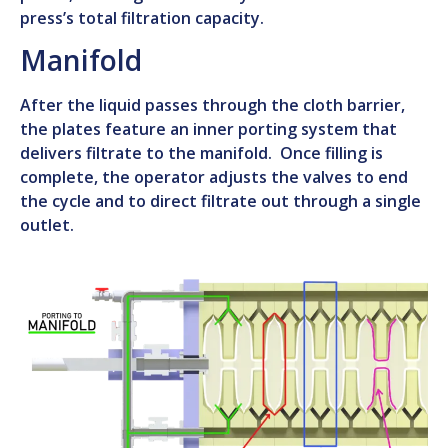
press’s total filtration capacity.
Manifold
After the liquid passes through the cloth barrier,
the plates feature an inner porting system that
delivers filtrate to the manifold. Once filling is
complete, the operator adjusts the valves to end
the cycle and to direct filtrate out through a single
outlet.