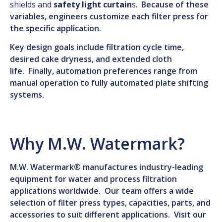
shields and
safety light curtain
s.
Because of these
variables, engineers customize each filter press for
the specific application.
Key design goals include filtration cycle time,
desired cake dryness, and extended cloth
life. Finally, automation preferences range from
manual operation to fully automated plate shifting
systems.
Why M.W. Watermark?
M.W. Watermark® manufactures industry-leading
equipment for water and process filtration
applications worldwide. Our team offers a wide
selection of filter press types, capacities, parts, and
accessories to suit different applications. Visit our