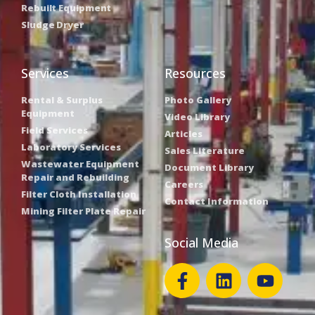
Rebuilt Equipment
Sludge Dryer
Services
Resources
Rental & Surplus
Photo Gallery
Equipment
Video Library
Field Services
Articles
Laboratory Services
Sales Literature
Wastewater Equipment
Document Library
Repair and Rebuilding
Careers
Filter Cloth Installation
Contact Information
Mining Filter Plate Repair
Social Media