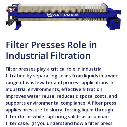
Filter Presses Role in
Industrial Filtration
Filter presses play a critical role in industrial
filtration by separating solids from liquids in a wide
range of wastewater and process applications. In
industrial environments, effective filtration
improves water reuse, reduces disposal costs, and
supports environmental compliance. A filter press
applies pressure to slurry, forcing liquid through
filter cloths while capturing solids as a compact
filter cake. (If you understand how a filter press