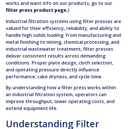
works and want info on our products, go to our
filter press product page.
)
Industrial filtration systems using filter presses are
valued for their efficiency, reliability, and ability to
handle high solids loading. From manufacturing and
metal finishing to mining, chemical processing, and
industrial wastewater treatment, filter presses
deliver consistent results across demanding
conditions. Proper plate design, cloth selection,
and operating pressure directly influence
performance, cake dryness, and cycle time.
By understanding how a filter press works within
an industrial filtration system, operators can
improve throughput, lower operating costs, and
extend equipment life.
Understanding Filter