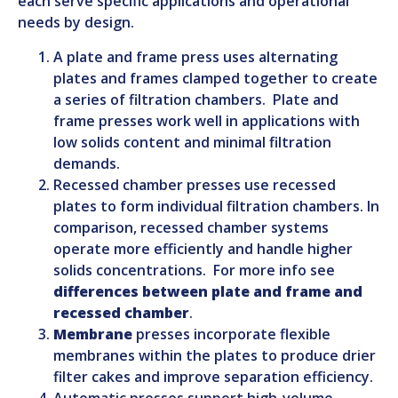
each serve specific applications and operational
needs by design.
A plate and frame press uses alternating
plates and frames clamped together to create
a series of filtration chambers. Plate and
frame presses work well in applications with
low solids content and minimal filtration
demands.
Recessed chamber presses use recessed
plates to form individual filtration chambers. In
comparison, recessed chamber systems
operate more efficiently and handle higher
solids concentrations. For more info see
differences between plate and frame and
recessed chamber
.
Membrane
presses incorporate flexible
membranes within the plates to produce drier
filter cakes and improve separation efficiency.
Automatic presses support high-volume