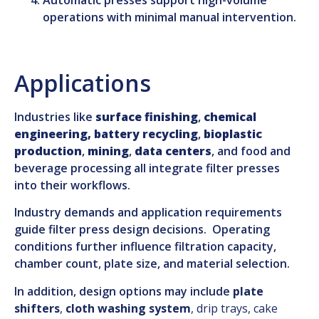
operations with minimal manual intervention.
Applications
Industries like
surface finishin
g
,
chemical
engineering,
battery recycling
,
bioplastic
production
,
mining
,
data centers
, and food and
beverage processing all integrate filter presses
into their workflows.
Industry demands and application requirements
guide filter press design decisions. Operating
conditions further influence filtration capacity,
chamber count, plate size, and material selection.
In addition, design options may include
plate
shifters
,
cloth washing system
, drip trays, cake