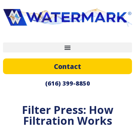
Contact
(616) 399-8850
Filter Press: How
Filtration Works